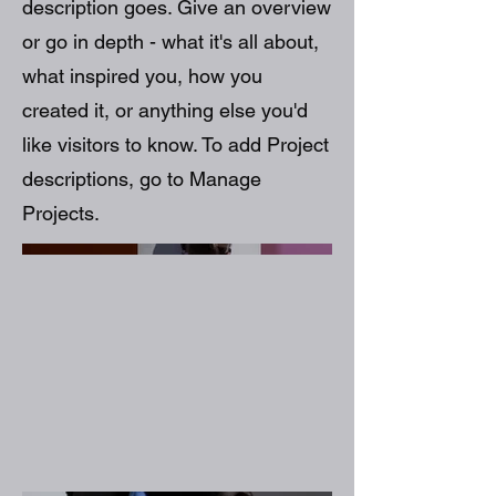
description goes. Give an overview
or go in depth - what it's all about,
what inspired you, how you
created it, or anything else you'd
like visitors to know. To add Project
descriptions, go to Manage
Projects.