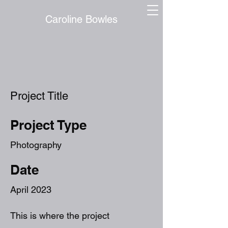
Caroline Bowles
Project Title
Project Type
Photography
Date
April 2023
This is where the project